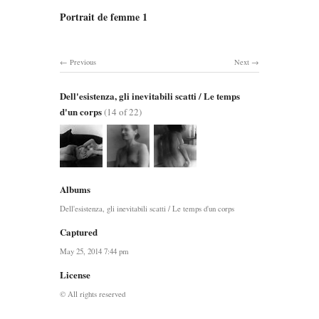
Portrait de femme 1
Previous
Next
Dell'esistenza, gli inevitabili scatti / Le temps
d'un corps
(14 of 22)
Albums
Dell'esistenza, gli inevitabili scatti / Le temps d'un corps
Captured
May 25, 2014 7:44 pm
License
© All rights reserved