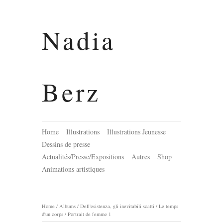
Nadia
Berz
Home
Illustrations
Illustrations Jeunesse
Dessins de presse
Actualités/Presse/Expositions
Autres
Shop
Animations artistiques
Home
/
Albums
/
Dell'esistenza, gli inevitabili scatti / Le temps
d'un corps
/
Portrait de femme 1