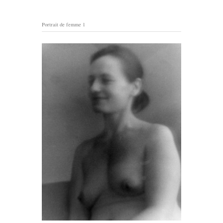
Portrait de femme 1