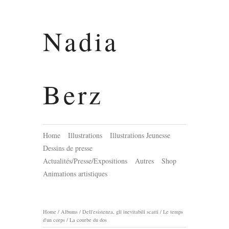
Nadia
Berz
Home
Illustrations
Illustrations Jeunesse
Dessins de presse
Actualités/Presse/Expositions
Autres
Shop
Animations artistiques
Home
/
Albums
/
Dell'esistenza, gli inevitabili scatti / Le temps
d'un corps
/
La courbe du dos