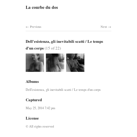
La courbe du dos
Previous
Next
Dell'esistenza, gli inevitabili scatti / Le temps
d'un corps
(15 of 22)
Albums
Dell'esistenza, gli inevitabili scatti / Le temps d'un corps
Captured
May 25, 2014 7:42 pm
License
© All rights reserved