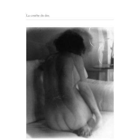
La courbe du dos