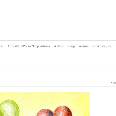
sse
Actualités/Presse/Expositions
Autres
Shop
Animations artistiques
View