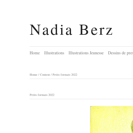
Nadia Berz
Home
Illustrations
Illustrations Jeunesse
Dessins de pre
Home
/
Content
/
Petits formats 2022
Petits formats 2022