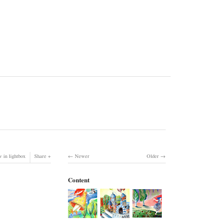
 in lightbox
Share
Newer
Older
Content