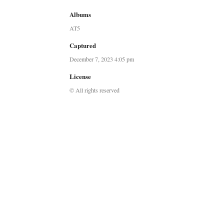
Albums
AT5
Captured
December 7, 2023 4:05 pm
License
© All rights reserved