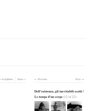
 in lightbox
Share
Previous
Next
Dell'esistenza, gli inevitabili scatti /
Le temps d'un corps
(12 of 22)