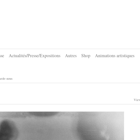
sse
Actualités/Presse/Expositions
Autres
Shop
Animations artistiques
arde-nous
View