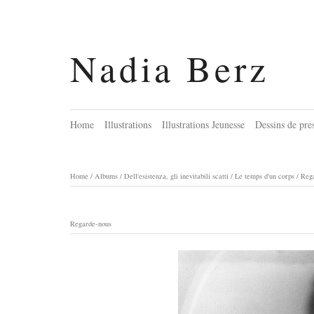
Nadia Berz
Home
Illustrations
Illustrations Jeunesse
Dessins de pre
Home
/
Albums
/
Dell'esistenza, gli inevitabili scatti / Le temps d'un corps
/
Reg
Regarde-nous