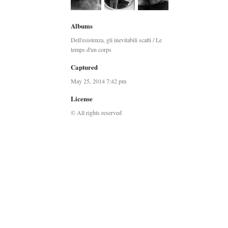
Albums
Dell'esistenza, gli inevitabili scatti / Le
temps d'un corps
Captured
May 25, 2014 7:42 pm
License
© All rights reserved