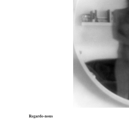
Regarde-nous