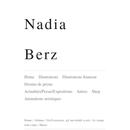
Nadia
Berz
Home
Illustrations
Illustrations Jeunesse
Dessins de presse
Actualités/Presse/Expositions
Autres
Shop
Animations artistiques
Home
/
Albums
/
Dell'esistenza, gli inevitabili scatti / Le temps
d'un corps
/
Mains