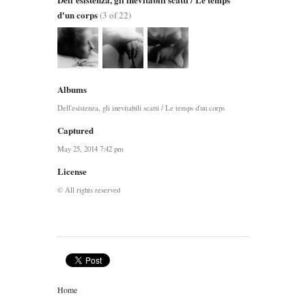
d'un corps
(3 of 22)
Albums
Dell'esistenza, gli inevitabili scatti / Le temps d'un corps
Captured
May 25, 2014 7:42 pm
License
© All rights reserved
Home