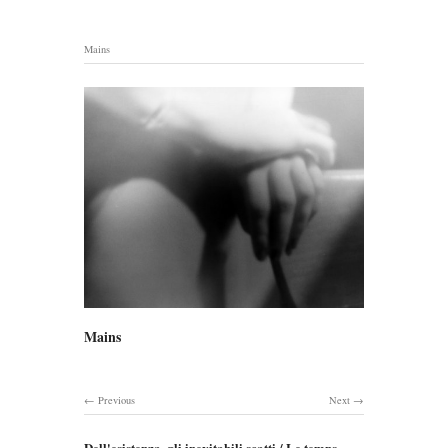
Mains
Mains
Previous
Next
Dell'esistenza, gli inevitabili scatti / Le temps